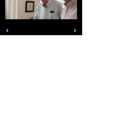
Phone
804-937-3094
Email
jbruskiprojects@gmail.com
Let's Connect