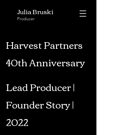
Julia Bruski
Producer
Harvest Partners
40th Anniversary
Lead Producer |
Founder Story |
2022