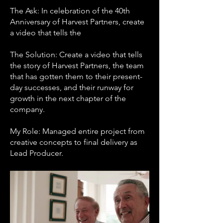
The Ask: In celebration of the 40th
Anniversary of Harvest Partners, create
a video that tells the
The Solution: Create a video that tells
the story of Harvest Partners, the team
that has gotten them to their present-
day successes, and their runway for
growth in the next chapter of the
company.
My Role: Managed entire project from
creative concepts to final delivery as
Lead Producer.