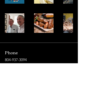
Phone
804-937-3094
Email
jbruskiprojects@gmail.com
Let's Connect