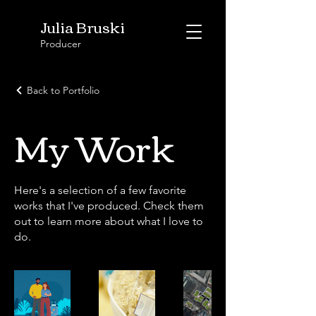
Julia Bruski
Producer
Back to Portfolio
My Work
Here's a selection of a few favorite
works that I've produced. Check them
out to learn more about what I love to
do.